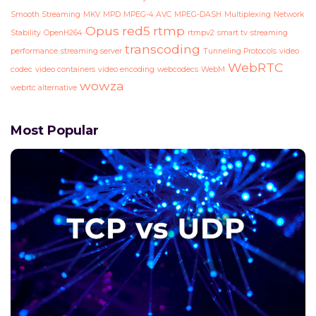
Smooth Streaming
MKV
MPD
MPEG-4 AVC
MPEG-DASH
Multiplexing
Network
Opus
red5
rtmp
Stability
OpenH264
rtmpv2
smart tv
streaming
transcoding
performance
streaming server
Tunneling Protocols
video
WebRTC
codec
video containers
video encoding
webcodecs
WebM
wowza
webrtc alternative
Most Popular