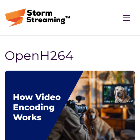
OpenH264