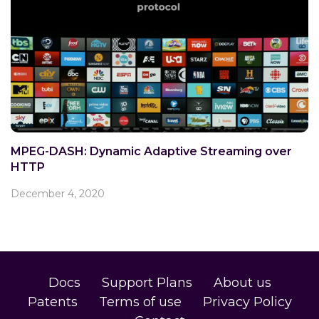
MPEG-DASH: Dynamic Adaptive Streaming over
HTTP
December 4, 2020
Docs
Support Plans
About us
Patents
Terms of use
Privacy Policy