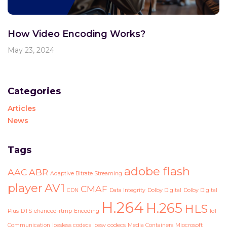
How Video Encoding Works?
May 23, 2024
Categories
Articles
News
Tags
adobe flash
AAC
ABR
Adaptive Bitrate Streaming
player
AV1
CMAF
CDN
Data Integrity
Dolby Digital
Dolby Digital
H.264
H.265
HLS
Plus
DTS
ehanced-rtmp
Encoding
IoT
Communication
lossless codecs
lossy codecs
Media Containers
Miocrosoft