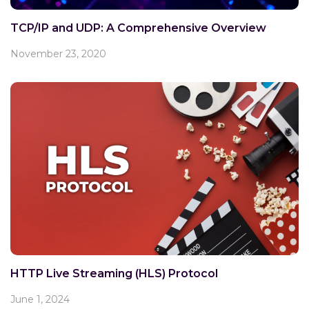
TCP/IP and UDP: A Comprehensive Overview
November 23, 2020
HTTP Live Streaming (HLS) Protocol
June 1, 2024