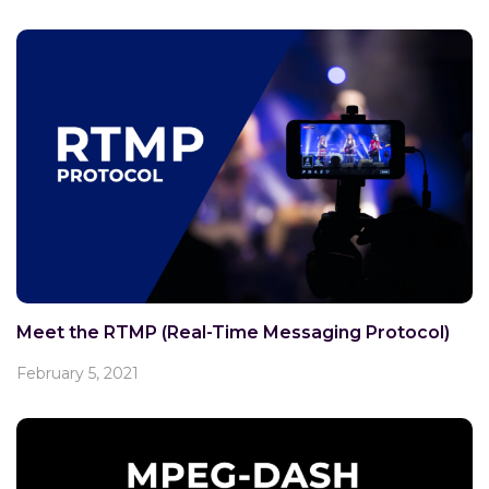
Meet the RTMP (Real-Time Messaging Protocol)
February 5, 2021