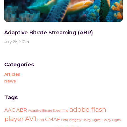
Adaptive Bitrate Streaming (ABR)
July 25, 2024
Categories
Articles
News
Tags
adobe flash
AAC
ABR
Adaptive Bitrate Streaming
player
AV1
CMAF
CDN
Data Integrity
Dolby Digital
Dolby Digital