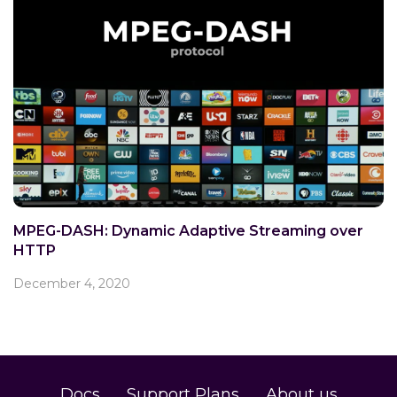
MPEG-DASH: Dynamic Adaptive Streaming over
HTTP
December 4, 2020
Docs
Support Plans
About us