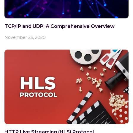
TCP/IP and UDP: A Comprehensive Overview
November 23, 2020
HTTP Live Streaming (HLS) Protocol