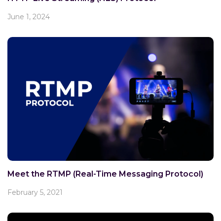
June 1, 2024
Meet the RTMP (Real-Time Messaging Protocol)
February 5, 2021