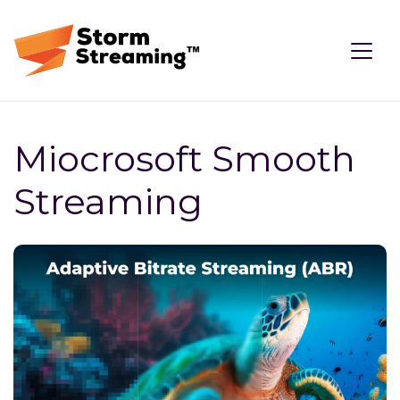
Miocrosoft Smooth
Streaming