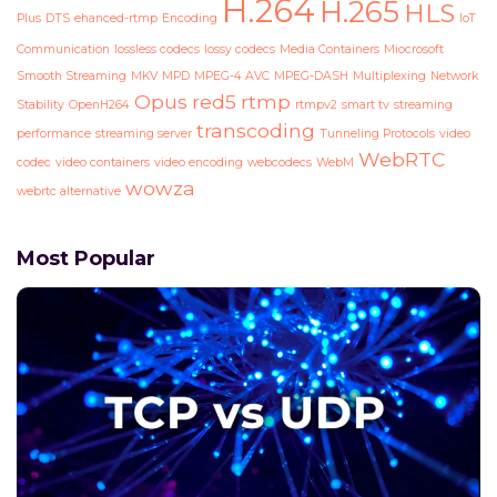
H.264
H.265
HLS
Plus
DTS
ehanced-rtmp
Encoding
IoT
Communication
lossless codecs
lossy codecs
Media Containers
Miocrosoft
Smooth Streaming
MKV
MPD
MPEG-4 AVC
MPEG-DASH
Multiplexing
Network
Opus
red5
rtmp
Stability
OpenH264
rtmpv2
smart tv
streaming
transcoding
performance
streaming server
Tunneling Protocols
video
WebRTC
codec
video containers
video encoding
webcodecs
WebM
wowza
webrtc alternative
Most Popular