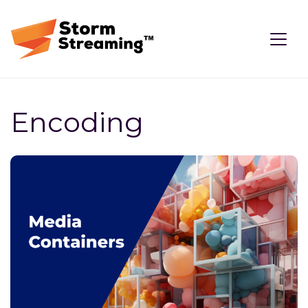
Encoding