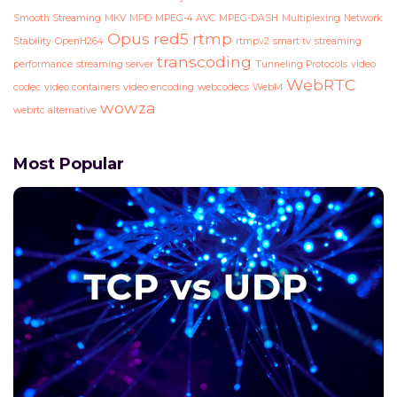
Smooth Streaming
MKV
MPD
MPEG-4 AVC
MPEG-DASH
Multiplexing
Network
Opus
red5
rtmp
Stability
OpenH264
rtmpv2
smart tv
streaming
transcoding
performance
streaming server
Tunneling Protocols
video
WebRTC
codec
video containers
video encoding
webcodecs
WebM
wowza
webrtc alternative
Most Popular