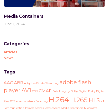
Media Containers
June 1, 2024
Categories
Articles
News
Tags
adobe flash
AAC
ABR
Adaptive Bitrate Streaming
player
AV1
CMAF
CDN
Data Integrity
Dolby Digital
Dolby Digital
H.264
H.265
HLS
Plus
DTS
ehanced-rtmp
Encoding
IoT
Communication
lossless codecs
lossy codecs
Media Containers
Miocrosoft