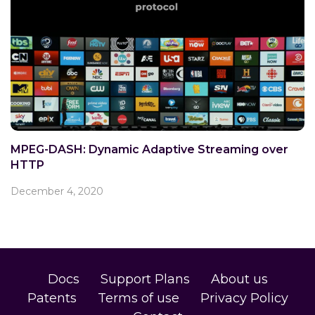
MPEG-DASH: Dynamic Adaptive Streaming over
HTTP
December 4, 2020
Docs
Support Plans
About us
Patents
Terms of use
Privacy Policy