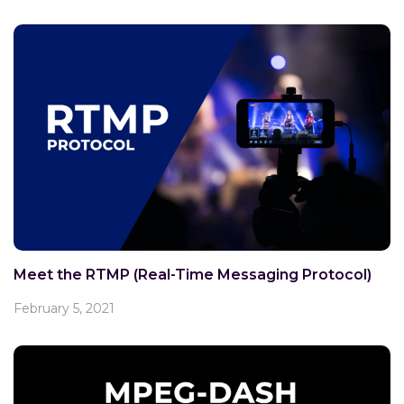
Meet the RTMP (Real-Time Messaging Protocol)
February 5, 2021