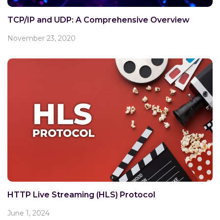
TCP/IP and UDP: A Comprehensive Overview
November 23, 2020
HTTP Live Streaming (HLS) Protocol
June 1, 2024