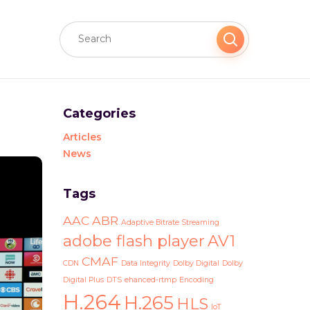
Categories
Articles
News
Tags
AAC
ABR
Adaptive Bitrate Streaming
adobe flash player
AV1
CMAF
CDN
Data Integrity
Dolby Digital
Dolby
Digital Plus
DTS
ehanced-rtmp
Encoding
H.264
H.265
HLS
IoT