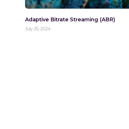
Adaptive Bitrate Streaming (ABR)
July 25, 2024