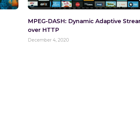
MPEG-DASH: Dynamic Adaptive Strea
over HTTP
December 4, 2020