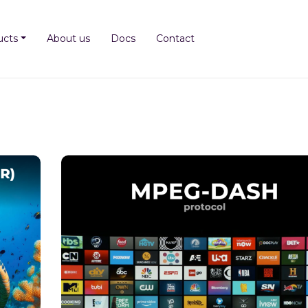
ucts
About us
Docs
Contact