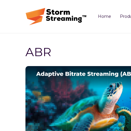
Home
Prod
ABR