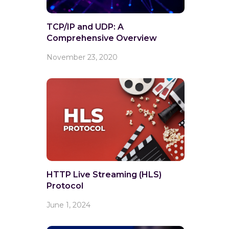
TCP/IP and UDP: A
Comprehensive Overview
November 23, 2020
HTTP Live Streaming (HLS)
Protocol
June 1, 2024