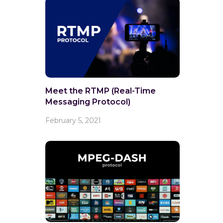
Meet the RTMP (Real-Time
Messaging Protocol)
February 5, 2021