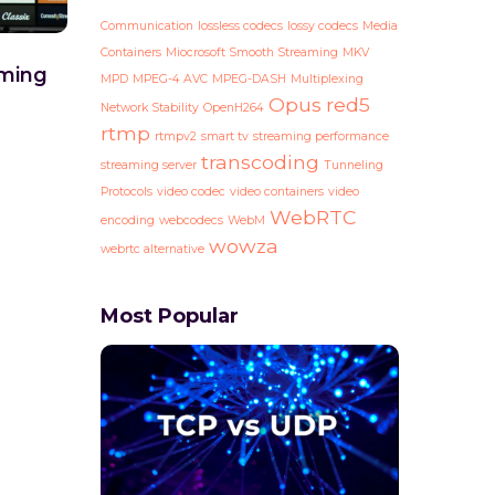
Communication
lossless codecs
lossy codecs
Media
Containers
Miocrosoft Smooth Streaming
MKV
ming
MPD
MPEG-4 AVC
MPEG-DASH
Multiplexing
Opus
red5
Network Stability
OpenH264
rtmp
rtmpv2
smart tv
streaming performance
transcoding
streaming server
Tunneling
Protocols
video codec
video containers
video
WebRTC
encoding
webcodecs
WebM
wowza
webrtc alternative
Most Popular