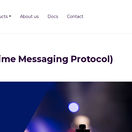
ucts
About us
Docs
Contact
ime Messaging Protocol)