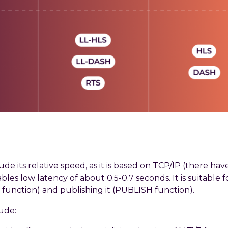
e its relative speed, as it is based on TCP/IP (there ha
les low latency of about 0.5-0.7 seconds. It is suitable 
function) and publishing it (PUBLISH function).
ude: