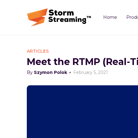
Home
Prod
ARTICLES
Meet the RTMP (Real-T
By
Szymon Polok
February 5, 2021