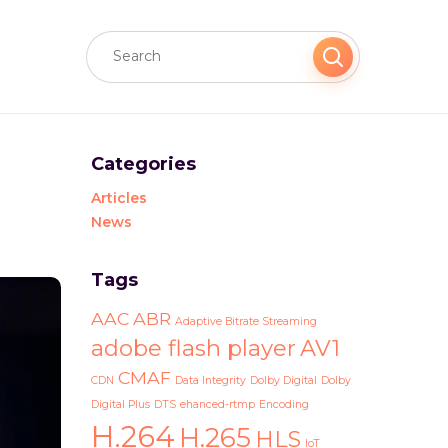
Categories
Articles
News
Tags
AAC
ABR
Adaptive Bitrate Streaming
adobe flash player
AV1
CMAF
CDN
Data Integrity
Dolby Digital
Dolby
Digital Plus
DTS
ehanced-rtmp
Encoding
H.264
H.265
HLS
IoT