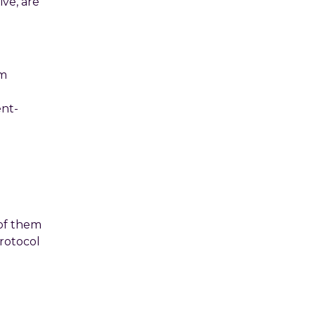
ive, are
om
ent-
 of them
protocol