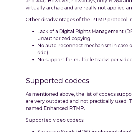
and
AAC
. However, nowadays, only
H.264
an
virtually archaic and are really not applied 
Other disadvantages of the RTMP protocol i
Lack of a Digital Rights Management (
unauthorized copying,
No auto-reconnect mechanism in case of 
side).
No support for multiple tracks per video
Supported codecs
As mentioned above, the list of codecs suppo
are very outdated and not practically used. T
named Enhanced RTMP.
Supported video codecs:
Sorenson Spark (H.263 implementation)