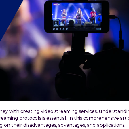
rney with creating video streaming services, understand
aming protocols is essential. In this comprehensive articl
ng on their disadvantages, advantages, and applications.