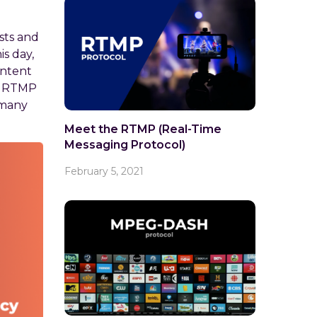
sts and
is day,
ontent
ze RTMP
 many
Meet the RTMP (Real-Time
Messaging Protocol)
February 5, 2021