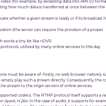
 video (for example, by serializing data into AMF1/3 forma
ing how much data is transferred at once between the 
icate whether a given stream is ready or if its broadcast 
ation (the server can require the provision of a proper
h works a tiny bit like nDVR.
rotocols, utilized by many online services to this day.
e must be aware of. Firstly, no web browser natively 
to simply play such a stream directly. Consequently, the ro
he stream to the origin servers of online services.
upported codecs. The RTMP protocol itself supports a r
on Spark
,
H.264
. In the case of audio, it supports for exa