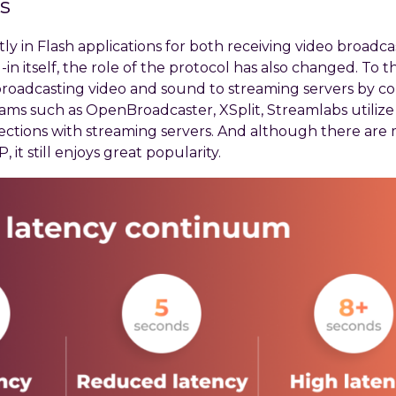
s
ly in Flash applications for both receiving video broadca
 itself, the role of the protocol has also changed. To th
broadcasting video and sound to streaming servers by c
ograms such as OpenBroadcaster, XSplit, Streamlabs utili
nections with streaming servers. And although there are
, it still enjoys great popularity.