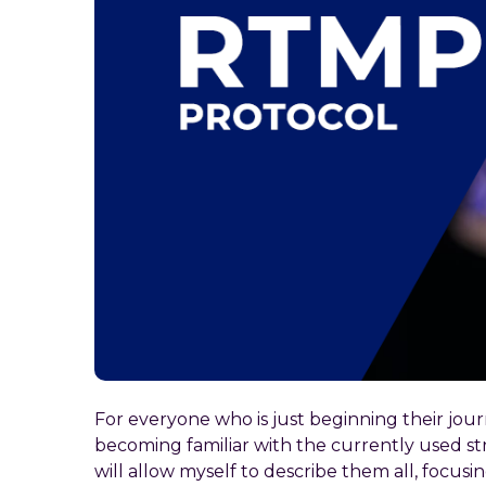
For everyone who is just beginning their jou
becoming familiar with the currently used stre
will allow myself to describe them all, focusi