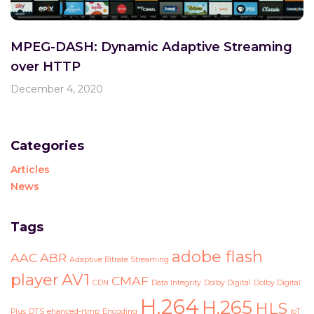
MPEG-DASH: Dynamic Adaptive Streaming
over HTTP
December 4, 2020
Categories
Articles
News
Tags
adobe flash
AAC
ABR
Adaptive Bitrate Streaming
player
AV1
CMAF
CDN
Data Integrity
Dolby Digital
Dolby Digital
H.264
H.265
HLS
Plus
DTS
ehanced-rtmp
Encoding
IoT