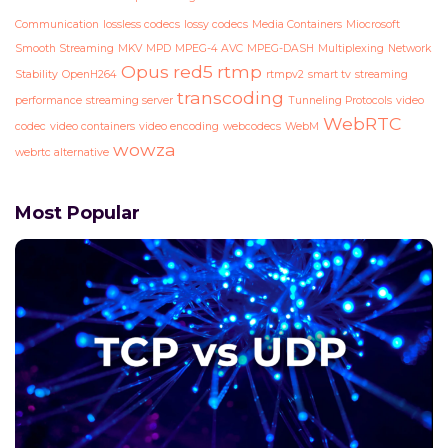
Communication
lossless codecs
lossy codecs
Media Containers
Miocrosoft
Smooth Streaming
MKV
MPD
MPEG-4 AVC
MPEG-DASH
Multiplexing
Network
Opus
red5
rtmp
Stability
OpenH264
rtmpv2
smart tv
streaming
transcoding
performance
streaming server
Tunneling Protocols
video
WebRTC
codec
video containers
video encoding
webcodecs
WebM
wowza
webrtc alternative
Most Popular