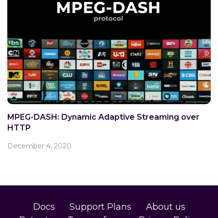
MPEG-DASH: Dynamic Adaptive Streaming over
HTTP
December 4, 2020
Docs
Support Plans
About us