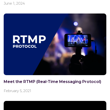
June 1, 2024
Meet the RTMP (Real-Time Messaging Protocol)
February 5, 2021