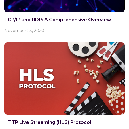
TCP/IP and UDP: A Comprehensive Overview
November 23, 2020
HTTP Live Streaming (HLS) Protocol