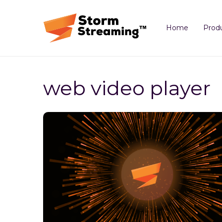
Home
Prod
web video player