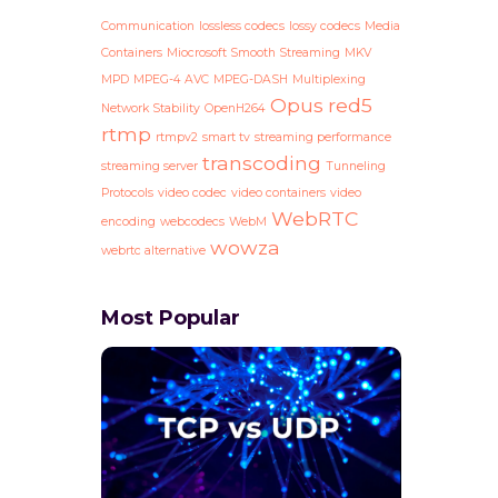
Communication
lossless codecs
lossy codecs
Media
Containers
Miocrosoft Smooth Streaming
MKV
MPD
MPEG-4 AVC
MPEG-DASH
Multiplexing
Opus
red5
Network Stability
OpenH264
rtmp
rtmpv2
smart tv
streaming performance
transcoding
streaming server
Tunneling
Protocols
video codec
video containers
video
WebRTC
encoding
webcodecs
WebM
wowza
webrtc alternative
Most Popular