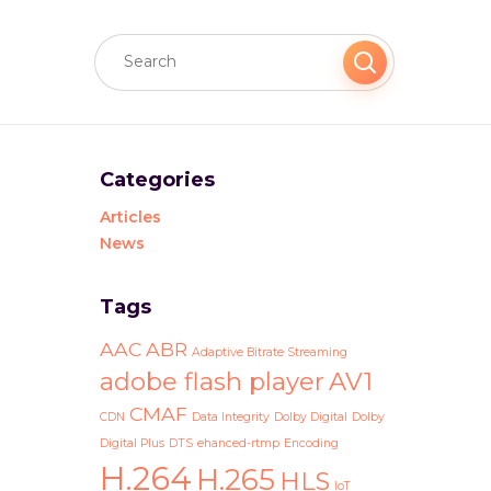
Categories
Articles
News
Tags
AAC
ABR
Adaptive Bitrate Streaming
adobe flash player
AV1
CMAF
CDN
Data Integrity
Dolby Digital
Dolby
Digital Plus
DTS
ehanced-rtmp
Encoding
H.264
H.265
HLS
IoT