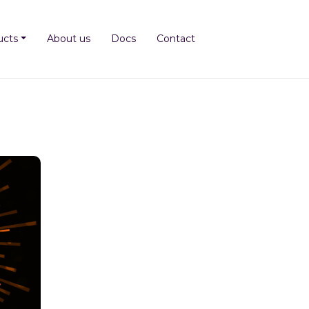
ucts
About us
Docs
Contact