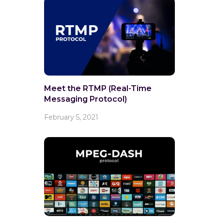
Meet the RTMP (Real-Time
Messaging Protocol)
February 5, 2021