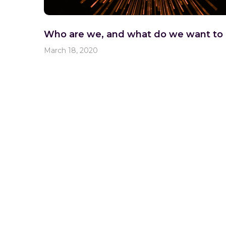
Who are we, and what do we want to
March 18, 2020