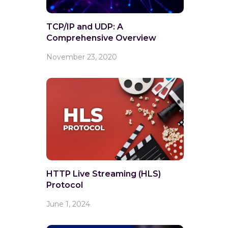
TCP/IP and UDP: A
Comprehensive Overview
November 23, 2020
HTTP Live Streaming (HLS)
Protocol
June 1, 2024