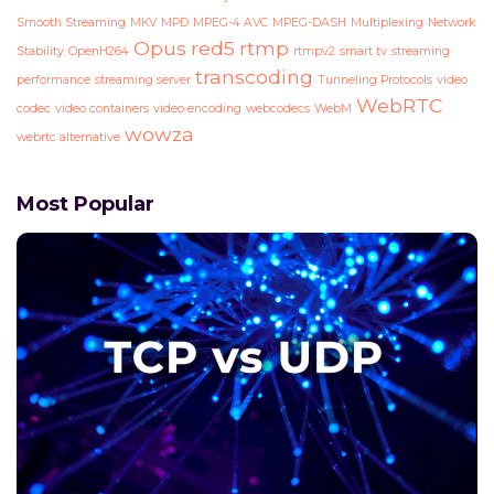
Smooth Streaming
MKV
MPD
MPEG-4 AVC
MPEG-DASH
Multiplexing
Network
Opus
red5
rtmp
Stability
OpenH264
rtmpv2
smart tv
streaming
transcoding
performance
streaming server
Tunneling Protocols
video
WebRTC
codec
video containers
video encoding
webcodecs
WebM
wowza
webrtc alternative
Most Popular