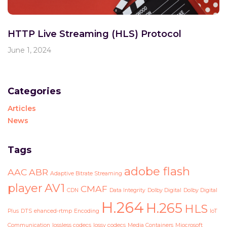
HTTP Live Streaming (HLS) Protocol
June 1, 2024
Categories
Articles
News
Tags
adobe flash
AAC
ABR
Adaptive Bitrate Streaming
player
AV1
CMAF
CDN
Data Integrity
Dolby Digital
Dolby Digital
H.264
H.265
HLS
Plus
DTS
ehanced-rtmp
Encoding
IoT
Communication
lossless codecs
lossy codecs
Media Containers
Miocrosoft