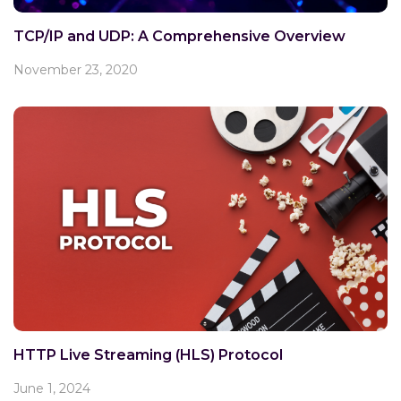
TCP/IP and UDP: A Comprehensive Overview
November 23, 2020
HTTP Live Streaming (HLS) Protocol
June 1, 2024