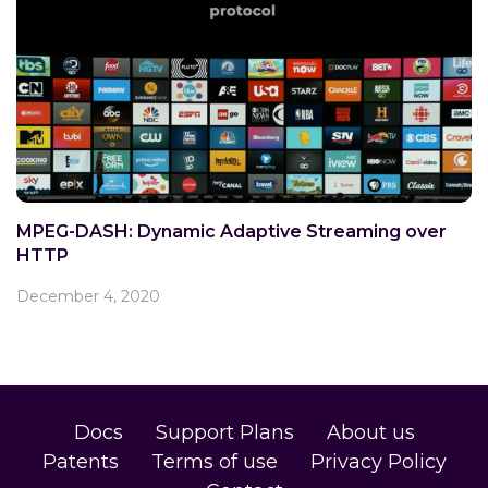
MPEG-DASH: Dynamic Adaptive Streaming over
HTTP
December 4, 2020
Docs
Support Plans
About us
Patents
Terms of use
Privacy Policy