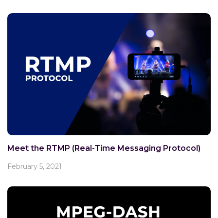
Meet the RTMP (Real-Time Messaging Protocol)
February 5, 2021