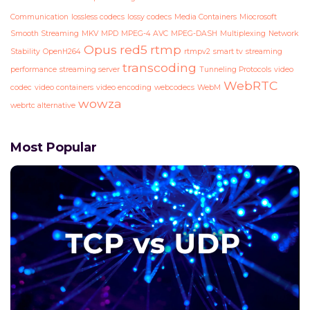
Communication
lossless codecs
lossy codecs
Media Containers
Miocrosoft
Smooth Streaming
MKV
MPD
MPEG-4 AVC
MPEG-DASH
Multiplexing
Network
Opus
red5
rtmp
Stability
OpenH264
rtmpv2
smart tv
streaming
transcoding
performance
streaming server
Tunneling Protocols
video
WebRTC
codec
video containers
video encoding
webcodecs
WebM
wowza
webrtc alternative
Most Popular