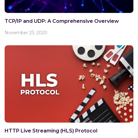
TCP/IP and UDP: A Comprehensive Overview
November 23, 2020
HTTP Live Streaming (HLS) Protocol