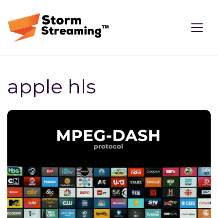
apple hls