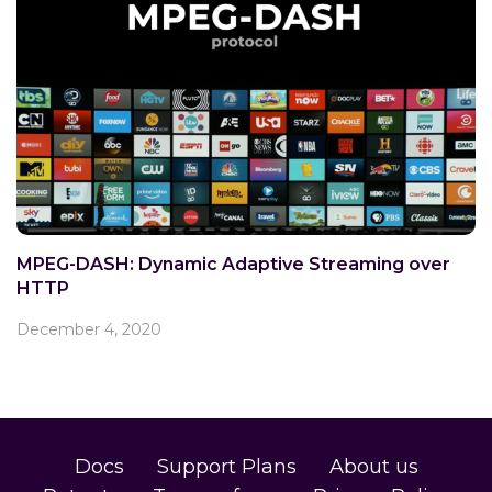
MPEG-DASH: Dynamic Adaptive Streaming over
HTTP
December 4, 2020
Docs
Support Plans
About us