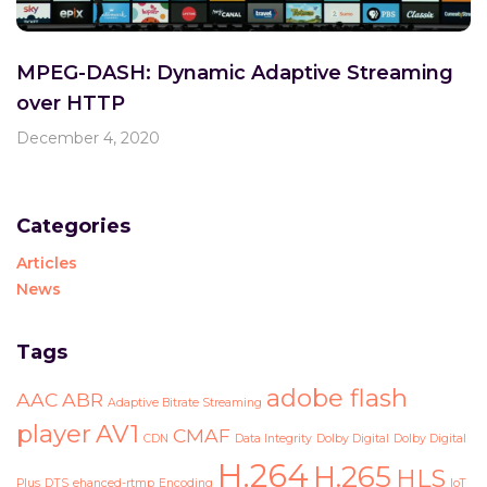
MPEG-DASH: Dynamic Adaptive Streaming
over HTTP
December 4, 2020
Categories
Articles
News
Tags
adobe flash
AAC
ABR
Adaptive Bitrate Streaming
player
AV1
CMAF
CDN
Data Integrity
Dolby Digital
Dolby Digital
H.264
H.265
HLS
Plus
DTS
ehanced-rtmp
Encoding
IoT