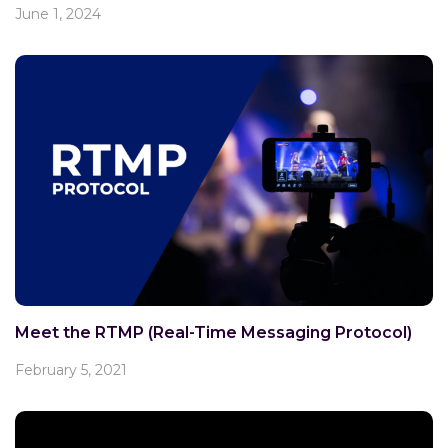
June 1, 2024
Meet the RTMP (Real-Time Messaging Protocol)
February 5, 2021