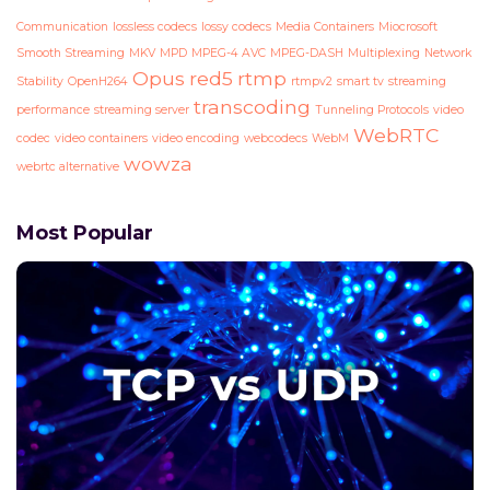
Communication
lossless codecs
lossy codecs
Media Containers
Miocrosoft
Smooth Streaming
MKV
MPD
MPEG-4 AVC
MPEG-DASH
Multiplexing
Network
Opus
red5
rtmp
Stability
OpenH264
rtmpv2
smart tv
streaming
transcoding
performance
streaming server
Tunneling Protocols
video
WebRTC
codec
video containers
video encoding
webcodecs
WebM
wowza
webrtc alternative
Most Popular