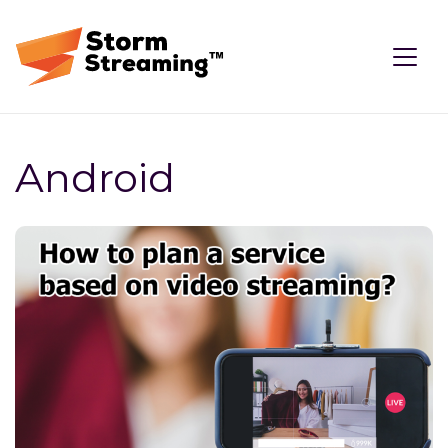
Android