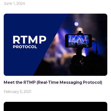
June 1, 2024
Meet the RTMP (Real-Time Messaging Protocol)
February 5, 2021