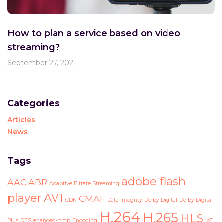
How to plan a service based on video
streaming?
September 27, 2021
Categories
Articles
News
Tags
adobe flash
AAC
ABR
Adaptive Bitrate Streaming
player
AV1
CMAF
CDN
Data Integrity
Dolby Digital
Dolby Digital
H.264
H.265
HLS
Plus
DTS
ehanced-rtmp
Encoding
IoT