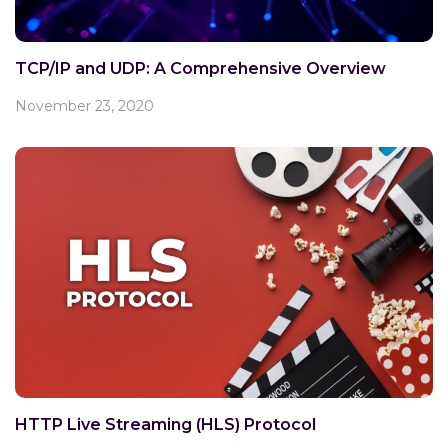
TCP/IP and UDP: A Comprehensive Overview
November 23, 2020
HTTP Live Streaming (HLS) Protocol