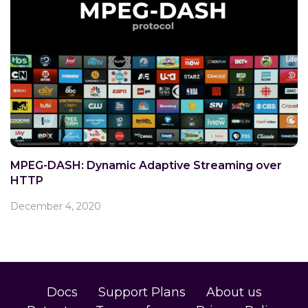
MPEG-DASH: Dynamic Adaptive Streaming over
HTTP
December 4, 2020
Docs
Support Plans
About us