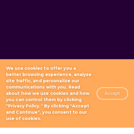
We use cookies to offer you a
better browsing experience, analyze
site traffic, and personalize our
communications with you. Read
about how we use cookies and how
Accept
you can control them by clicking
Blog
Docs & Tutorials
"Privacy Policy." By clicking “Accept
and Continue”, you consent to our
use of cookies.
Support Plans
About us
Patents
Terms of Use
Privacy Policy