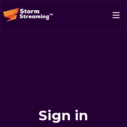
Sign in