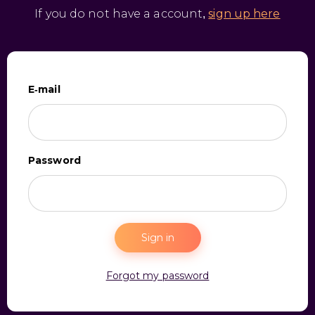
If you do not have a account,
sign up here
E-mail
Password
Sign in
Forgot my password