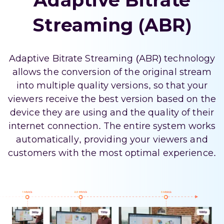
Adaptive Bitrate
Streaming (ABR)
Adaptive Bitrate Streaming (ABR) technology
allows the conversion of the original stream
into multiple quality versions, so that your
viewers receive the best version based on the
device they are using and the quality of their
internet connection. The entire system works
automatically, providing your viewers and
customers with the most optimal experience.