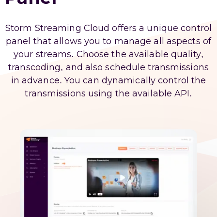
Storm Streaming Cloud offers a unique control
panel that allows you to manage all aspects of
your streams. Choose the available quality,
transcoding, and also schedule transmissions
in advance. You can dynamically control the
transmissions using the available API.