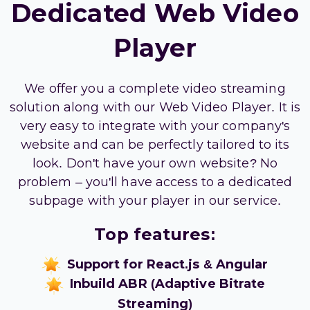
Dedicated Web Video
Player
We offer you a complete video streaming
solution along with our Web Video Player. It is
very easy to integrate with your company's
website and can be perfectly tailored to its
look. Don't have your own website? No
problem – you'll have access to a dedicated
subpage with your player in our service.
Top features:
Support for React.js & Angular
Inbuild ABR (Adaptive Bitrate
Streaming)