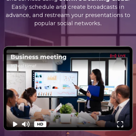
Easily schedule and create broadcasts in
advance, and restream your presentations to
popular social networks.