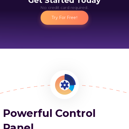
Get Started Today
No credit card required.
Try For Free!
Powerful Control
Panel