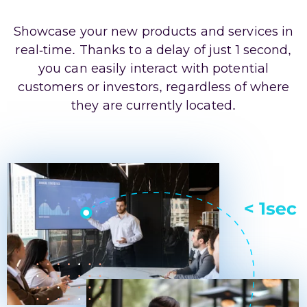
Showcase your new products and services in
real-time. Thanks to a delay of just 1 second,
you can easily interact with potential
customers or investors, regardless of where
they are currently located.