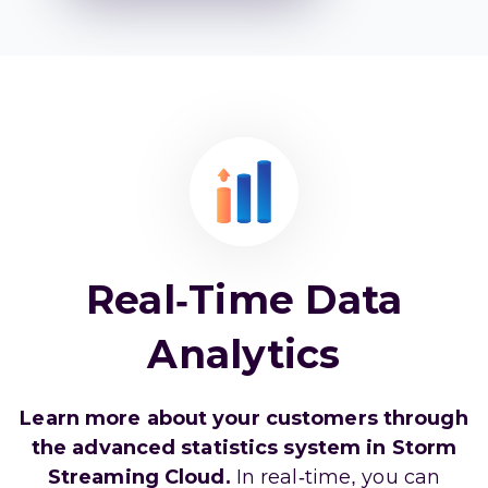
Real-Time Data
Analytics
Learn more about your customers through
the advanced statistics system in Storm
Streaming Cloud.
In real-time, you can