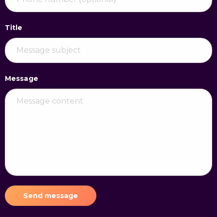
Title
Message
Send message