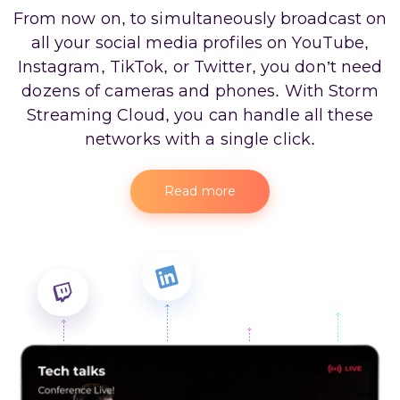
From now on, to simultaneously broadcast on
all your social media profiles on YouTube,
Instagram, TikTok, or Twitter, you don’t need
dozens of cameras and phones. With Storm
Streaming Cloud, you can handle all these
networks with a single click.
Read more