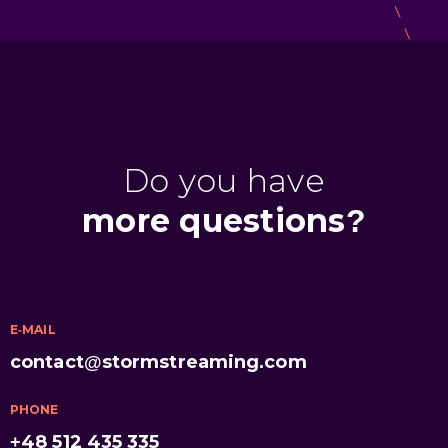
Do you have
more questions?
E-MAIL
contact@stormstreaming.com
PHONE
+48 512 435 335