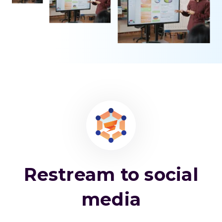
Restream to social
media