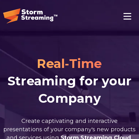
Real-Time
Streaming for your
Company
Create captivating and interactive
presentations of your company's new products
and services using
Storm Streaming Cloud
.