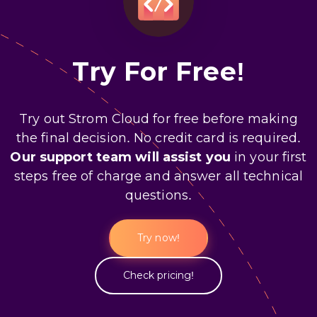
Try For Free!
Try out Strom Cloud for free before making
the final decision. No credit card is required.
Our support team will assist you
in your first
steps free of charge and answer all technical
questions.
Try now!
Check pricing!