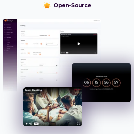
Open-Source