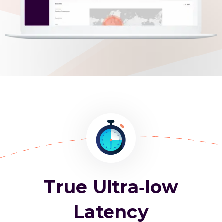
True Ultra-low
Latency