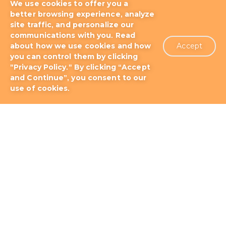
We use cookies to offer you a
better browsing experience, analyze
site traffic, and personalize our
communications with you. Read
about how we use cookies and how
Accept
you can control them by clicking
Blog
Docs & Tutorials
"Privacy Policy." By clicking “Accept
and Continue”, you consent to our
Support Plans
About us
Patents
use of cookies.
Terms of Use
Privacy Policy
Contact
Storm as Wowza Alternative
Storm as Red5 Media Server Alternative
Storm as Ant Media Server Alternative