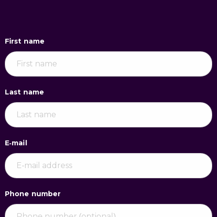
First name
Last name
E-mail
Phone number