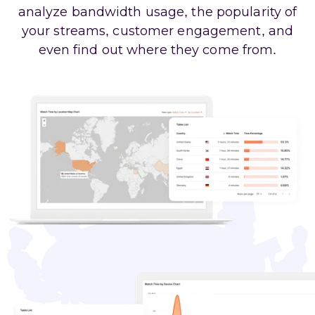
analyze bandwidth usage, the popularity of
your streams, customer engagement, and
even find out where they come from.