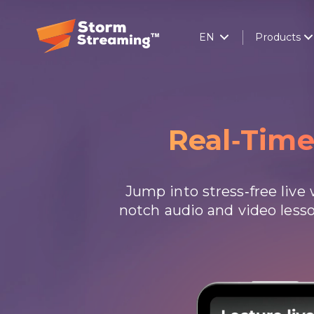
EN
Products
Real-Tim
Jump into stress-free liv
notch audio and video lesso