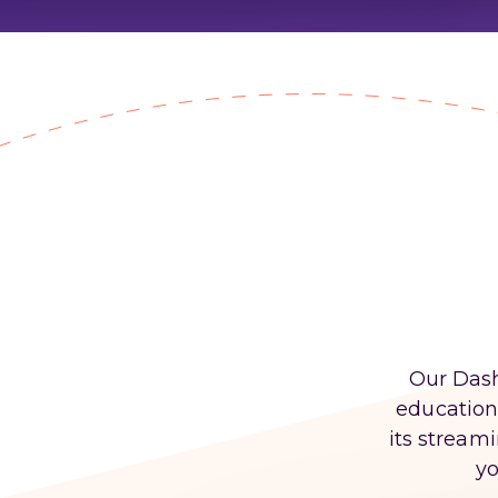
Our Dash
educationa
its stream
yo