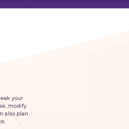
weak your
ase, modify
n also plan
ce.