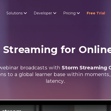
Solutions
Developer
Pricing
Free Trial
e
Streaming for Onlin
e webinar broadcasts with
Storm Streaming 
ns to a global learner base within moments, al
latency.