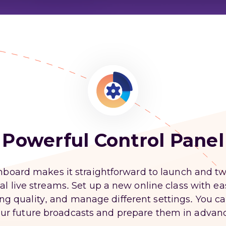
Powerful Control Panel
board makes it straightforward to launch and t
l live streams. Set up a new online class with e
ing quality, and manage different settings. You ca
ur future broadcasts and prepare them in advan