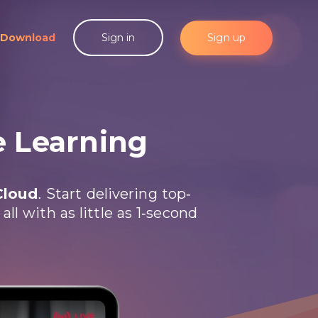
Download
Sign up
Sign in
e Learning
Cloud
. Start delivering top-
l with as little as 1-second