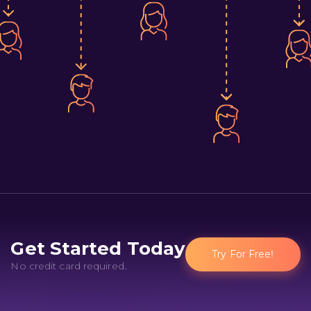
Get Started Today
Try For Free!
No credit card required.