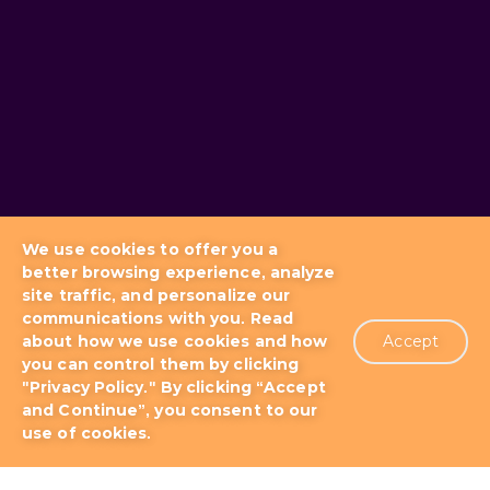
We use cookies to offer you a
better browsing experience, analyze
site traffic, and personalize our
communications with you. Read
about how we use cookies and how
Accept
you can control them by clicking
Blog
Docs & Tutorials
"Privacy Policy." By clicking “Accept
and Continue”, you consent to our
use of cookies.
Support Plans
About us
Patents
Terms of Use
Privacy Policy