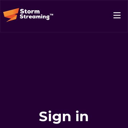
Sign in