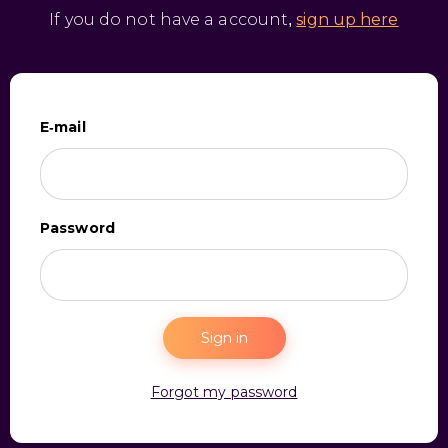
If you do not have a account,
sign up here
E-mail
Password
Sign in
Forgot my password