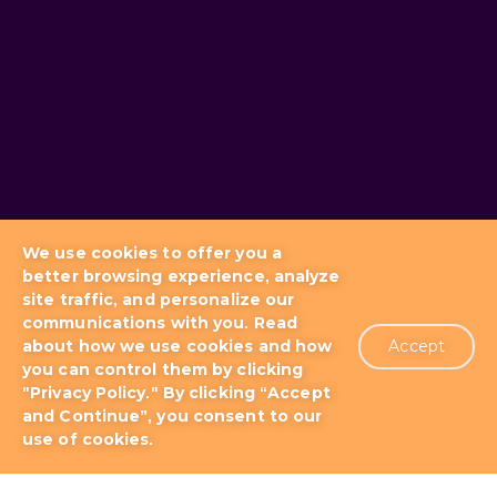
We use cookies to offer you a
better browsing experience, analyze
site traffic, and personalize our
communications with you. Read
about how we use cookies and how
Accept
you can control them by clicking
Blog
Docs & Tutorials
"Privacy Policy." By clicking “Accept
and Continue”, you consent to our
use of cookies.
Support Plans
About us
Patents
Terms of Use
Privacy Policy