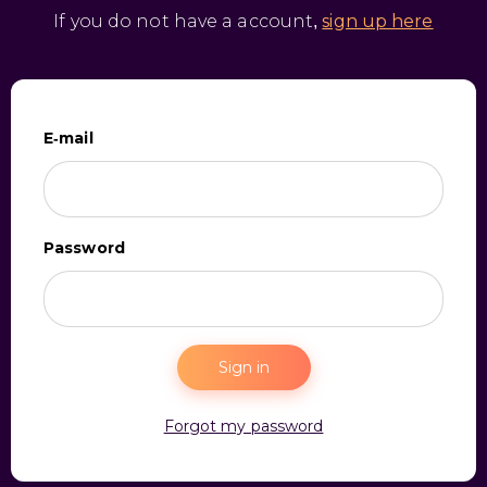
If you do not have a account,
sign up here
E-mail
Password
Sign in
Forgot my password