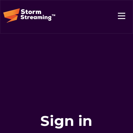
Sign in